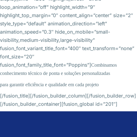
loop_animation=”off” highlight_width=”9″
highlight_top_margin=”0″ content_align=”center” size=”2″
style_type=”default” animation_direction=”left”
animation_speed=”0.3″ hide_on_mobile=”small-
visibility,medium-visibility,large-visibility”
fusion_font_variant_title_font=”400″ text_transform=”none”
font_size=”20″
fusion_font_family_title_font=”Poppins”]
Combinamos
conhecimento técnico de ponta e soluções personalizadas
para garantir eficiência e qualidade em cada projeto
[/fusion_title][/fusion_builder_column][/fusion_builder_row]
[/fusion_builder_container][fusion_global id=”201″]