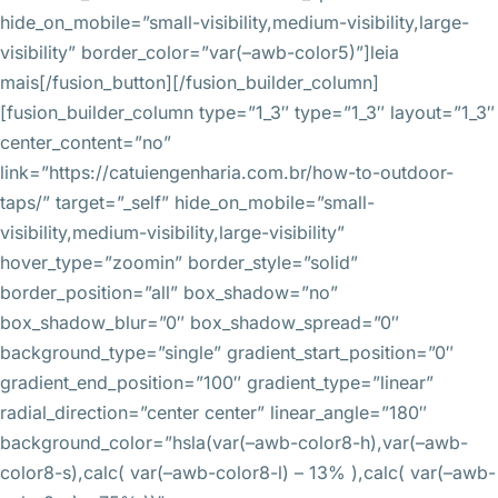
hide_on_mobile=”small-visibility,medium-visibility,large-
visibility” border_color=”var(–awb-color5)”]leia
mais[/fusion_button][/fusion_builder_column]
[fusion_builder_column type=”1_3″ type=”1_3″ layout=”1_3″
center_content=”no”
link=”https://catuiengenharia.com.br/how-to-outdoor-
taps/” target=”_self” hide_on_mobile=”small-
visibility,medium-visibility,large-visibility”
hover_type=”zoomin” border_style=”solid”
border_position=”all” box_shadow=”no”
box_shadow_blur=”0″ box_shadow_spread=”0″
background_type=”single” gradient_start_position=”0″
gradient_end_position=”100″ gradient_type=”linear”
radial_direction=”center center” linear_angle=”180″
background_color=”hsla(var(–awb-color8-h),var(–awb-
color8-s),calc( var(–awb-color8-l) – 13% ),calc( var(–awb-