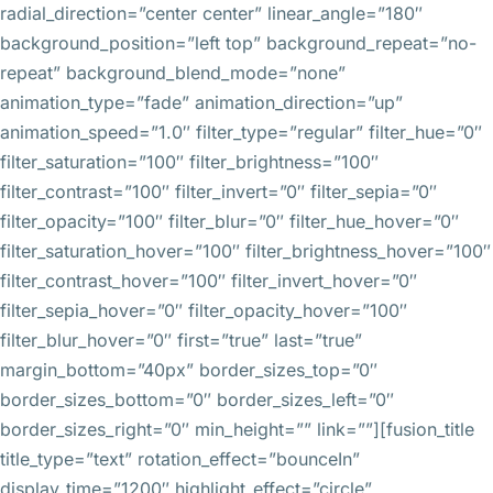
radial_direction=”center center” linear_angle=”180″
background_position=”left top” background_repeat=”no-
repeat” background_blend_mode=”none”
animation_type=”fade” animation_direction=”up”
animation_speed=”1.0″ filter_type=”regular” filter_hue=”0″
filter_saturation=”100″ filter_brightness=”100″
filter_contrast=”100″ filter_invert=”0″ filter_sepia=”0″
filter_opacity=”100″ filter_blur=”0″ filter_hue_hover=”0″
filter_saturation_hover=”100″ filter_brightness_hover=”100″
filter_contrast_hover=”100″ filter_invert_hover=”0″
filter_sepia_hover=”0″ filter_opacity_hover=”100″
filter_blur_hover=”0″ first=”true” last=”true”
margin_bottom=”40px” border_sizes_top=”0″
border_sizes_bottom=”0″ border_sizes_left=”0″
border_sizes_right=”0″ min_height=”” link=””][fusion_title
title_type=”text” rotation_effect=”bounceIn”
display_time=”1200″ highlight_effect=”circle”