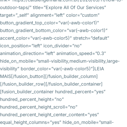
outdoor-taps/” title=”Explore All Of Our Services”
target=”_self” alignment=”left” color=”custom”
button_gradient_top_color=”var(–awb-color1)”
button_gradient_bottom_color=”var(–awb-color1)”
accent_color=”var(–awb-color5)” stretch=”default”
icon_position=”left” icon_divider=”no”
animation_direction=”left” animation_speed=”0.3″
hide_on_mobile=”small-visibility,medium-visibility,large-
visibility” border_color=”var(–awb-color5)”]LEIA
MAIS[/fusion_button][/fusion_builder_column]
[/fusion_builder_row][/fusion_builder_container]
[fusion_builder_container hundred_percent=”yes”
hundred_percent_height=”no”
hundred_percent_height_scroll=”no”
hundred_percent_height_center_content=”yes”
equal_height_columns=”yes” hide_on_mobile=”small-