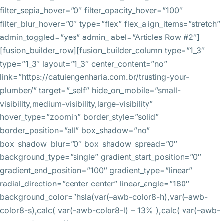
filter_sepia_hover=”0″ filter_opacity_hover=”100″
filter_blur_hover=”0″ type=”flex” flex_align_items=”stretch”
admin_toggled=”yes” admin_label=”Articles Row #2″]
[fusion_builder_row][fusion_builder_column type=”1_3″
type=”1_3″ layout=”1_3″ center_content=”no”
link=”https://catuiengenharia.com.br/trusting-your-
plumber/” target=”_self” hide_on_mobile=”small-
visibility,medium-visibility,large-visibility”
hover_type=”zoomin” border_style=”solid”
border_position=”all” box_shadow=”no”
box_shadow_blur=”0″ box_shadow_spread=”0″
background_type=”single” gradient_start_position=”0″
gradient_end_position=”100″ gradient_type=”linear”
radial_direction=”center center” linear_angle=”180″
background_color=”hsla(var(–awb-color8-h),var(–awb-
color8-s),calc( var(–awb-color8-l) – 13% ),calc( var(–awb-