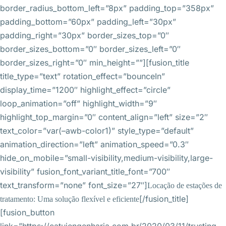
border_radius_bottom_left=”8px” padding_top=”358px”
padding_bottom=”60px” padding_left=”30px”
padding_right=”30px” border_sizes_top=”0″
border_sizes_bottom=”0″ border_sizes_left=”0″
border_sizes_right=”0″ min_height=””][fusion_title
title_type=”text” rotation_effect=”bounceIn”
display_time=”1200″ highlight_effect=”circle”
loop_animation=”off” highlight_width=”9″
highlight_top_margin=”0″ content_align=”left” size=”2″
text_color=”var(–awb-color1)” style_type=”default”
animation_direction=”left” animation_speed=”0.3″
hide_on_mobile=”small-visibility,medium-visibility,large-
visibility” fusion_font_variant_title_font=”700″
text_transform=”none” font_size=”27″]
Locação de estações de
[/fusion_title]
tratamento: Uma solução flexível e eficiente
[fusion_button