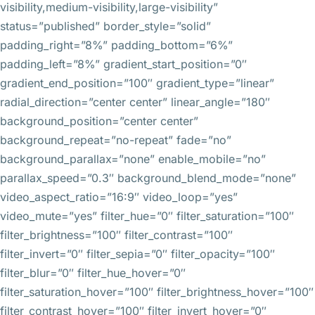
visibility,medium-visibility,large-visibility”
status=”published” border_style=”solid”
padding_right=”8%” padding_bottom=”6%”
padding_left=”8%” gradient_start_position=”0″
gradient_end_position=”100″ gradient_type=”linear”
radial_direction=”center center” linear_angle=”180″
background_position=”center center”
background_repeat=”no-repeat” fade=”no”
background_parallax=”none” enable_mobile=”no”
parallax_speed=”0.3″ background_blend_mode=”none”
video_aspect_ratio=”16:9″ video_loop=”yes”
video_mute=”yes” filter_hue=”0″ filter_saturation=”100″
filter_brightness=”100″ filter_contrast=”100″
filter_invert=”0″ filter_sepia=”0″ filter_opacity=”100″
filter_blur=”0″ filter_hue_hover=”0″
filter_saturation_hover=”100″ filter_brightness_hover=”100″
filter_contrast_hover=”100″ filter_invert_hover=”0″