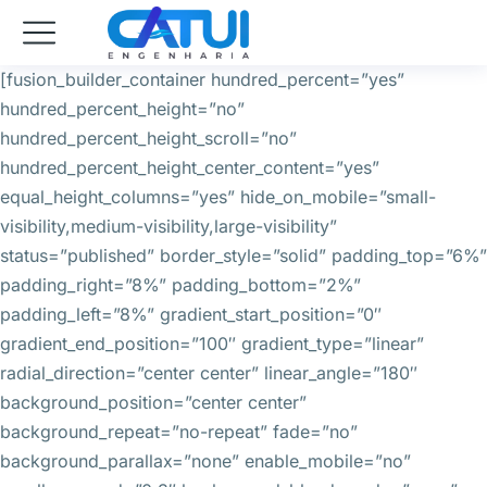
[fusion_builder_container hundred_percent=”yes”
hundred_percent_height=”no”
hundred_percent_height_scroll=”no”
hundred_percent_height_center_content=”yes”
equal_height_columns=”yes” hide_on_mobile=”small-
visibility,medium-visibility,large-visibility”
status=”published” border_style=”solid” padding_top=”6%”
padding_right=”8%” padding_bottom=”2%”
padding_left=”8%” gradient_start_position=”0″
gradient_end_position=”100″ gradient_type=”linear”
radial_direction=”center center” linear_angle=”180″
background_position=”center center”
background_repeat=”no-repeat” fade=”no”
background_parallax=”none” enable_mobile=”no”