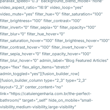
parallax_speed=”0.3″ background_blend_mode=”none”
video_aspect_ratio=”16:9″ video_loop=”yes”
video_mute=”yes” filter_hue=”0″ filter_saturation=”100″
filter_brightness=”100″ filter_contrast=”100″
filter_invert=”0″ filter_sepia=”0″ filter_opacity=”100″
filter_blur=”0″ filter_hue_hover=”0″
filter_saturation_hover=”100″ filter_brightness_hover=”100″
filter_contrast_hover=”100″ filter_invert_hover=”0″
filter_sepia_hover=”0″ filter_opacity_hover=”100″
filter_blur_hover=”0″ admin_label=”Blog Featured Articles”
type=”flex” flex_align_items=”stretch”
admin_toggled=”yes”][fusion_builder_row]
[fusion_builder_column type=”2_3″ type=”2_3″
layout=”2_3″ center_content=”no”
link=”https://catuiengenharia.com.br/the-perfect-
bathroom/” target=”_self” hide_on_mobile=”small-
visibility,medium-visibility,large-visibility”