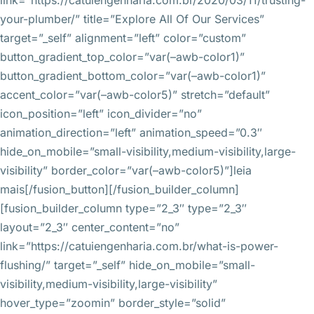
link=”https://catuiengenharia.com.br/2020/03/11/trusting-
your-plumber/” title=”Explore All Of Our Services”
target=”_self” alignment=”left” color=”custom”
button_gradient_top_color=”var(–awb-color1)”
button_gradient_bottom_color=”var(–awb-color1)”
accent_color=”var(–awb-color5)” stretch=”default”
icon_position=”left” icon_divider=”no”
animation_direction=”left” animation_speed=”0.3″
hide_on_mobile=”small-visibility,medium-visibility,large-
visibility” border_color=”var(–awb-color5)”]leia
mais[/fusion_button][/fusion_builder_column]
[fusion_builder_column type=”2_3″ type=”2_3″
layout=”2_3″ center_content=”no”
link=”https://catuiengenharia.com.br/what-is-power-
flushing/” target=”_self” hide_on_mobile=”small-
visibility,medium-visibility,large-visibility”
hover_type=”zoomin” border_style=”solid”