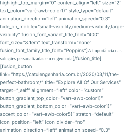
highlight_top_margin=”0″ content_align=”left” size=”2″
text_color=”var(–awb-color1)” style_type=”default”
animation_direction=”left” animation_speed=”0.3″
hide_on_mobile=”small-visibility,medium-visibility,large-
visibility” fusion_font_variant_title_font=”400″
font_size=”3.1em” text_transform=”none”
fusion_font_family_title_font=”Poppins”]
A importância das
[/fusion_title]
soluções personalizadas em engenharia
[fusion_button
link=”https://catuiengenharia.com.br/2020/03/11/the-
perfect-bathroom/” title=”Explore All Of Our Services”
target=”_self” alignment=”left” color=”custom”
button_gradient_top_color=”var(–awb-color1)”
button_gradient_bottom_color=”var(–awb-color1)”
accent_color=”var(–awb-color5)” stretch=”default”
icon_position=”left” icon_divider=”no”
animation_direction=”left” animation_speed=”0.3″