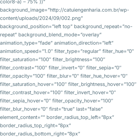
color8-a) – 75% ))”
background_image=”http://catuiengenharia.com.br/wp-
content/uploads/2024/09/002.png”
background_position=”left top” background_repeat=”no-
repeat” background_blend_mode=”overlay”
animation_type=”fade” animation_direction=”left”
animation_speed=”1.0″ filter_type=”regular” filter_hue=”0″
filter_saturation=”100″ filter_brightness=”100″
filter_contrast=”100″ filter_invert=”0″ filter_sepia=”0″
filter_opacity=”100″ filter_blur=”0″ filter_hue_hover=”0″
filter_saturation_hover=”100″ filter_brightness_hover=”100″
filter_contrast_hover=”100″ filter_invert_hover=”0″
filter_sepia_hover=”0″ filter_opacity_hover=”100″
filter_blur_hover=”0″ first=”true” last=”false”
element_content=”” border_radius_top_left=”8px”
border_radius_top_right=”8px”
border_radius_bottom_right=”8px”