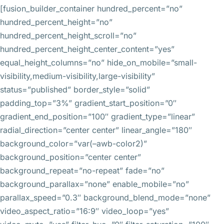
[fusion_builder_container hundred_percent=”no”
hundred_percent_height=”no”
hundred_percent_height_scroll=”no”
hundred_percent_height_center_content=”yes”
equal_height_columns=”no” hide_on_mobile=”small-
visibility,medium-visibility,large-visibility”
status=”published” border_style=”solid”
padding_top=”3%” gradient_start_position=”0″
gradient_end_position=”100″ gradient_type=”linear”
radial_direction=”center center” linear_angle=”180″
background_color=”var(–awb-color2)”
background_position=”center center”
background_repeat=”no-repeat” fade=”no”
background_parallax=”none” enable_mobile=”no”
parallax_speed=”0.3″ background_blend_mode=”none”
video_aspect_ratio=”16:9″ video_loop=”yes”