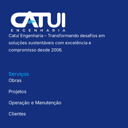
Catui Engenharia – Transformando desafios em
soluções sustentáveis com excelência e
compromisso desde 2006.
Serviços
Obras
Projetos
Operação e Manutenção
Clientes