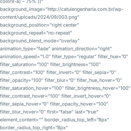
color8-a) – 75% ))”
background_image=”http://catuiengenharia.com.br/wp-
content/uploads/2024/09/003.png”
background_position=”right center”
background_repeat=”no-repeat”
background_blend_mode=”overlay”
animation_type=”fade” animation_direction=”right”
animation_speed=”1.0″ filter_type=”regular” filter_hue=”0″
filter_saturation=”100″ filter_brightness=”100″
filter_contrast=”100″ filter_invert=”0″ filter_sepia=”0″
filter_opacity=”100″ filter_blur=”0″ filter_hue_hover=”0″
filter_saturation_hover=”100″ filter_brightness_hover=”100″
filter_contrast_hover=”100″ filter_invert_hover=”0″
filter_sepia_hover=”0″ filter_opacity_hover=”100″
filter_blur_hover=”0″ first=”false” last=”true”
element_content=”” border_radius_top_left=”8px”
border_radius_top_right=”8px”