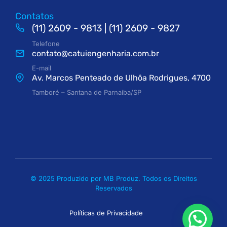
Contatos
(11) 2609 - 9813 | (11) 2609 - 9827
Telefone
contato@catuiengenharia.com.br
E-mail
Av. Marcos Penteado de Ulhôa Rodrigues, 4700
Tamboré – Santana de Parnaíba/SP
© 2025 Produzido por MB Produz. Todos os Direitos
Reservados
Políticas de Privacidade