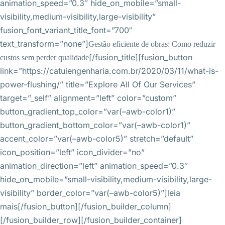
animation_speed=”0.3″ hide_on_mobile=”small-
visibility,medium-visibility,large-visibility”
fusion_font_variant_title_font=”700″
text_transform=”none”]
Gestão eficiente de obras: Como reduzir
[/fusion_title][fusion_button
custos sem perder qualidade
link=”https://catuiengenharia.com.br/2020/03/11/what-is-
power-flushing/” title=”Explore All Of Our Services”
target=”_self” alignment=”left” color=”custom”
button_gradient_top_color=”var(–awb-color1)”
button_gradient_bottom_color=”var(–awb-color1)”
accent_color=”var(–awb-color5)” stretch=”default”
icon_position=”left” icon_divider=”no”
animation_direction=”left” animation_speed=”0.3″
hide_on_mobile=”small-visibility,medium-visibility,large-
visibility” border_color=”var(–awb-color5)”]leia
mais[/fusion_button][/fusion_builder_column]
[/fusion_builder_row][/fusion_builder_container]