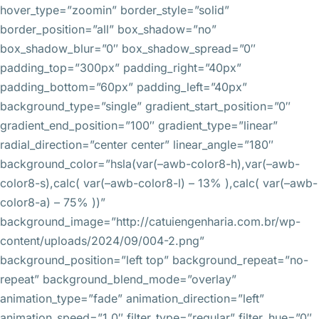
hover_type=”zoomin” border_style=”solid”
border_position=”all” box_shadow=”no”
box_shadow_blur=”0″ box_shadow_spread=”0″
padding_top=”300px” padding_right=”40px”
padding_bottom=”60px” padding_left=”40px”
background_type=”single” gradient_start_position=”0″
gradient_end_position=”100″ gradient_type=”linear”
radial_direction=”center center” linear_angle=”180″
background_color=”hsla(var(–awb-color8-h),var(–awb-
color8-s),calc( var(–awb-color8-l) – 13% ),calc( var(–awb-
color8-a) – 75% ))”
background_image=”http://catuiengenharia.com.br/wp-
content/uploads/2024/09/004-2.png”
background_position=”left top” background_repeat=”no-
repeat” background_blend_mode=”overlay”
animation_type=”fade” animation_direction=”left”
animation_speed=”1.0″ filter_type=”regular” filter_hue=”0″