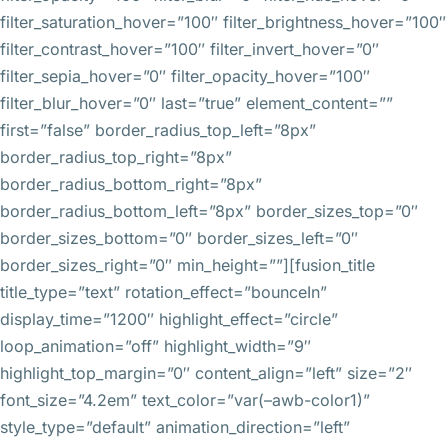
filter_saturation_hover=”100″ filter_brightness_hover=”100″
filter_contrast_hover=”100″ filter_invert_hover=”0″
filter_sepia_hover=”0″ filter_opacity_hover=”100″
filter_blur_hover=”0″ last=”true” element_content=””
first=”false” border_radius_top_left=”8px”
border_radius_top_right=”8px”
border_radius_bottom_right=”8px”
border_radius_bottom_left=”8px” border_sizes_top=”0″
border_sizes_bottom=”0″ border_sizes_left=”0″
border_sizes_right=”0″ min_height=””][fusion_title
title_type=”text” rotation_effect=”bounceIn”
display_time=”1200″ highlight_effect=”circle”
loop_animation=”off” highlight_width=”9″
highlight_top_margin=”0″ content_align=”left” size=”2″
font_size=”4.2em” text_color=”var(–awb-color1)”
style_type=”default” animation_direction=”left”