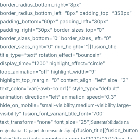
border_radius_bottom_right=”8px”
border_radius_bottom_left=”8px” padding_top=”358px”
padding_bottom=”60px” padding_left=”30px”
padding_right=”30px” border_sizes_top=”0″
border_sizes_bottom=”0″ border_sizes_left=”0″
border_sizes_right=”0″ min_height=””][fusion_title
title_type=”text” rotation_effect=”bounceIn”
display_time=”1200″ highlight_effect=”circle”
loop_animation=”off” highlight_width=”9″
highlight_top_margin=”0″ content_align=”left” size=”2″
text_color=”var(–awb-color1)” style_type=”default”
animation_direction=”left” animation_speed=”0.3″
hide_on_mobile=”small-visibility,medium-visibility,large-
visibility” fusion_font_variant_title_font=”700″
text_transform=”none” font_size=”25″]
Sustentabilidade na
[/fusion_title][fusion_button
engenharia: O papel do reuso de água
link=”https://catuiengenharia.com.br/2020/03/11/how-to-