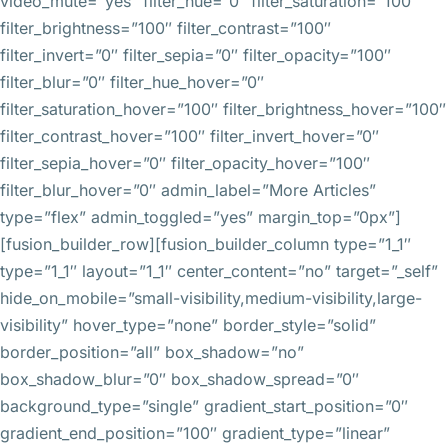
video_mute=”yes” filter_hue=”0″ filter_saturation=”100″
filter_brightness=”100″ filter_contrast=”100″
filter_invert=”0″ filter_sepia=”0″ filter_opacity=”100″
filter_blur=”0″ filter_hue_hover=”0″
filter_saturation_hover=”100″ filter_brightness_hover=”100″
filter_contrast_hover=”100″ filter_invert_hover=”0″
filter_sepia_hover=”0″ filter_opacity_hover=”100″
filter_blur_hover=”0″ admin_label=”More Articles”
type=”flex” admin_toggled=”yes” margin_top=”0px”]
[fusion_builder_row][fusion_builder_column type=”1_1″
type=”1_1″ layout=”1_1″ center_content=”no” target=”_self”
hide_on_mobile=”small-visibility,medium-visibility,large-
visibility” hover_type=”none” border_style=”solid”
border_position=”all” box_shadow=”no”
box_shadow_blur=”0″ box_shadow_spread=”0″
background_type=”single” gradient_start_position=”0″
gradient_end_position=”100″ gradient_type=”linear”