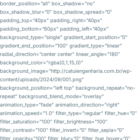
border_position=”all” box_shadow=”no”
box_shadow_blur=”0″ box_shadow_spread=”0″
padding_top=”40px” padding_right=”40px”
padding_bottom=”60px” padding_left=”40px”
background_type=”single” gradient_start_position=”0″
gradient_end_position=”100″ gradient_type=”linear”
radial_direction=”center center” linear_angle=”180″
background_color=”rgba(0,1,15,0)”
background_image=”http://catuiengenharia.com.br/wp-
content/uploads/2024/09/001.png”
background_position=”left top” background_repeat=”no-
repeat” background_blend_mode=”overlay”
animation_type=”fade” animation_direction=”right”
animation_speed=”1.0″ filter_type=”regular” filter_hue=”0″
filter_saturation=”100″ filter_brightness=”100″
filter_contrast=”100″ filter_invert=”0″ filter_sepia=”0″
filter_opacity=”100″ filter_blur=”0″ filter_hue_hover=”0″