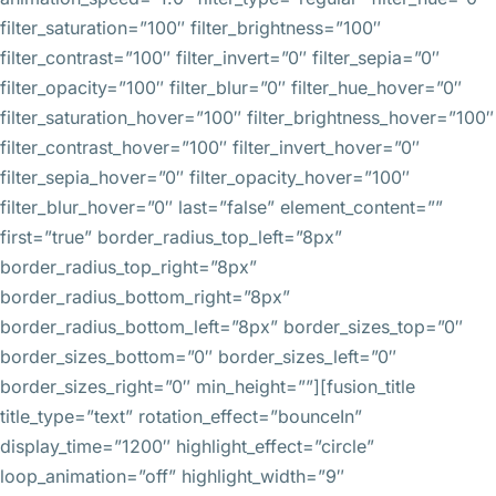
filter_saturation=”100″ filter_brightness=”100″
filter_contrast=”100″ filter_invert=”0″ filter_sepia=”0″
filter_opacity=”100″ filter_blur=”0″ filter_hue_hover=”0″
filter_saturation_hover=”100″ filter_brightness_hover=”100″
filter_contrast_hover=”100″ filter_invert_hover=”0″
filter_sepia_hover=”0″ filter_opacity_hover=”100″
filter_blur_hover=”0″ last=”false” element_content=””
first=”true” border_radius_top_left=”8px”
border_radius_top_right=”8px”
border_radius_bottom_right=”8px”
border_radius_bottom_left=”8px” border_sizes_top=”0″
border_sizes_bottom=”0″ border_sizes_left=”0″
border_sizes_right=”0″ min_height=””][fusion_title
title_type=”text” rotation_effect=”bounceIn”
display_time=”1200″ highlight_effect=”circle”
loop_animation=”off” highlight_width=”9″